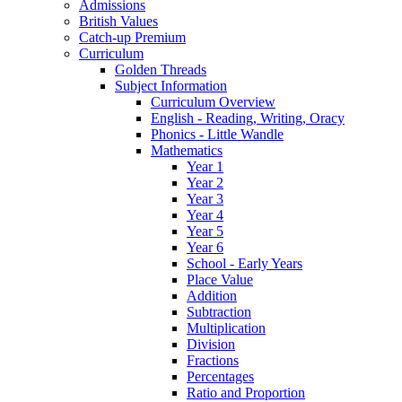
Admissions
British Values
Catch-up Premium
Curriculum
Golden Threads
Subject Information
Curriculum Overview
English - Reading, Writing, Oracy
Phonics - Little Wandle
Mathematics
Year 1
Year 2
Year 3
Year 4
Year 5
Year 6
School - Early Years
Place Value
Addition
Subtraction
Multiplication
Division
Fractions
Percentages
Ratio and Proportion