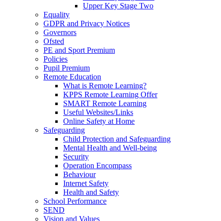
Upper Key Stage Two
Equality
GDPR and Privacy Notices
Governors
Ofsted
PE and Sport Premium
Policies
Pupil Premium
Remote Education
What is Remote Learning?
KPPS Remote Learning Offer
SMART Remote Learning
Useful Websites/Links
Online Safety at Home
Safeguarding
Child Protection and Safeguarding
Mental Health and Well-being
Security
Operation Encompass
Behaviour
Internet Safety
Health and Safety
School Performance
SEND
Vision and Values