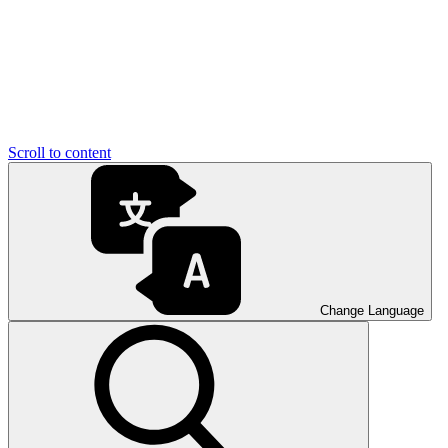
Scroll to content
Change Language