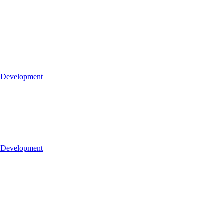
l Development
l Development