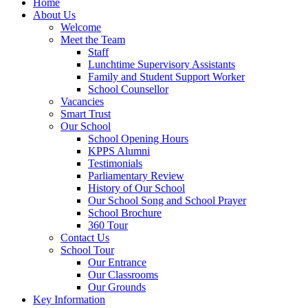
Home
About Us
Welcome
Meet the Team
Staff
Lunchtime Supervisory Assistants
Family and Student Support Worker
School Counsellor
Vacancies
Smart Trust
Our School
School Opening Hours
KPPS Alumni
Testimonials
Parliamentary Review
History of Our School
Our School Song and School Prayer
School Brochure
360 Tour
Contact Us
School Tour
Our Entrance
Our Classrooms
Our Grounds
Key Information