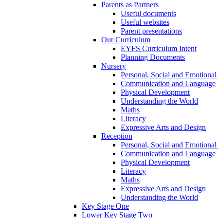
Parents as Partners
Useful documents
Useful websites
Parent presentations
Our Curriculum
EYFS Curriculum Intent
Planning Documents
Nursery
Personal, Social and Emotiona
Communication and Language
Physical Development
Understanding the World
Maths
Literacy
Expressive Arts and Design
Reception
Personal, Social and Emotiona
Communication and Language
Physical Development
Literacy
Maths
Expressive Arts and Design
Understanding the World
Key Stage One
Lower Key Stage Two