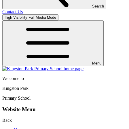
Search
Contact Us
High Visibility
Full Media Mode
Menu
Welcome to
Kingston Park
Primary School
Website Menu
Back