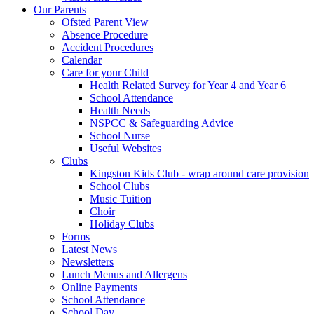
Our Parents
Ofsted Parent View
Absence Procedure
Accident Procedures
Calendar
Care for your Child
Health Related Survey for Year 4 and Year 6
School Attendance
Health Needs
NSPCC & Safeguarding Advice
School Nurse
Useful Websites
Clubs
Kingston Kids Club - wrap around care provision
School Clubs
Music Tuition
Choir
Holiday Clubs
Forms
Latest News
Newsletters
Lunch Menus and Allergens
Online Payments
School Attendance
School Day