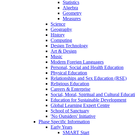
Statistics
Algebra
Geometry
Measures
Science
Geography
History
Computing
Design Technology
Art & Design
Music
Modern Foreign Languages
Personal, Social and Health Education
Physical Education
Relationships and Sex Education (RSE)
Religious Education
Careers & Enterprise
Social, Moral, Spiritual and Cultural Educat
Education for Sustainable Development
Global Learning Expert Centre
School of Sanctuary
'No Outsiders' Initiative
Phase Specific Information
Early Years
SMART Start