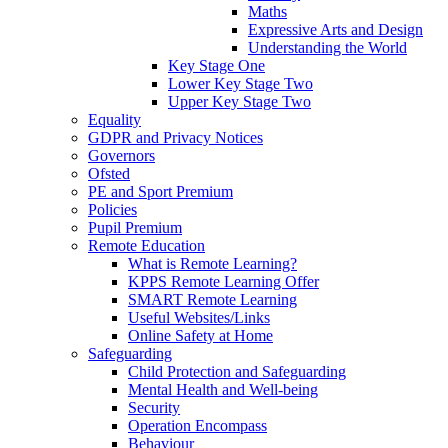
Maths
Expressive Arts and Design
Understanding the World
Key Stage One
Lower Key Stage Two
Upper Key Stage Two
Equality
GDPR and Privacy Notices
Governors
Ofsted
PE and Sport Premium
Policies
Pupil Premium
Remote Education
What is Remote Learning?
KPPS Remote Learning Offer
SMART Remote Learning
Useful Websites/Links
Online Safety at Home
Safeguarding
Child Protection and Safeguarding
Mental Health and Well-being
Security
Operation Encompass
Behaviour