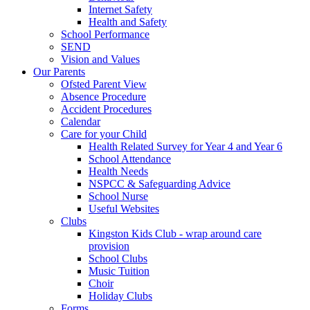
Internet Safety
Health and Safety
School Performance
SEND
Vision and Values
Our Parents
Ofsted Parent View
Absence Procedure
Accident Procedures
Calendar
Care for your Child
Health Related Survey for Year 4 and Year 6
School Attendance
Health Needs
NSPCC & Safeguarding Advice
School Nurse
Useful Websites
Clubs
Kingston Kids Club - wrap around care
provision
School Clubs
Music Tuition
Choir
Holiday Clubs
Forms