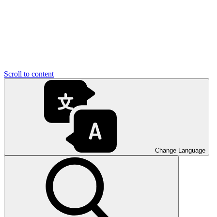
Scroll to content
Change Language