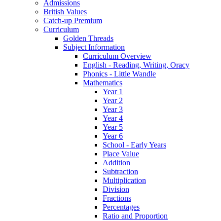
Admissions
British Values
Catch-up Premium
Curriculum
Golden Threads
Subject Information
Curriculum Overview
English - Reading, Writing, Oracy
Phonics - Little Wandle
Mathematics
Year 1
Year 2
Year 3
Year 4
Year 5
Year 6
School - Early Years
Place Value
Addition
Subtraction
Multiplication
Division
Fractions
Percentages
Ratio and Proportion