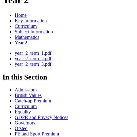
Year 2
Home
Key Information
Curriculum
Subject Information
Mathematics
Year 2
year_2_term_1.pdf
year_2_term_2.pdf
year_2_term_3.pdf
In this Section
Admissions
British Values
Catch-up Premium
Curriculum
Equality
GDPR and Privacy Notices
Governors
Ofsted
PE and Sport Premium