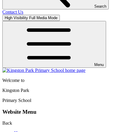
Search
Contact Us
High Visibility
Full Media Mode
Menu
Welcome to
Kingston Park
Primary School
Website Menu
Back