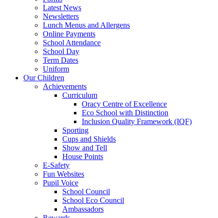
Latest News
Newsletters
Lunch Menus and Allergens
Online Payments
School Attendance
School Day
Term Dates
Uniform
Our Children
Achievements
Curriculum
Oracy Centre of Excellence
Eco School with Distinction
Inclusion Quality Framework (IQF)
Sporting
Cups and Shields
Show and Tell
House Points
E-Safety
Fun Websites
Pupil Voice
School Council
School Eco Council
Ambassadors
Rewards