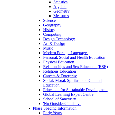
Statistics
Algebra
Geometry
Measures
Science
Geography
History
Computing
Design Technology
Art & Design
Music
Modern Foreign Languages
Personal, Social and Health Education
Physical Education
Relationships and Sex Education (RSE)
Religious Education
Careers & Enterprise
Social, Moral, Spiritual and Cultural
Education
Education for Sustainable Development
Global Learning Expert Centre
School of Sanctuary
'No Outsiders' Initiative
Phase Specific Information
Early Years