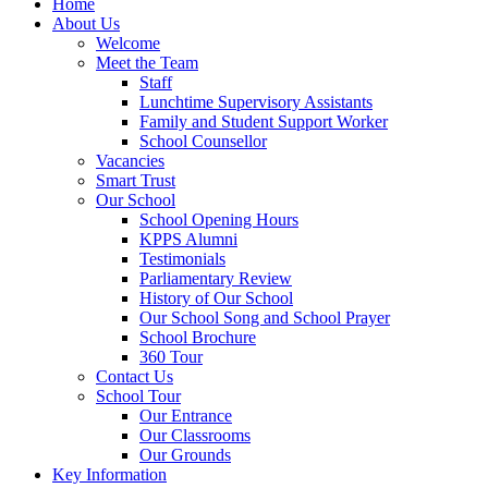
Home
About Us
Welcome
Meet the Team
Staff
Lunchtime Supervisory Assistants
Family and Student Support Worker
School Counsellor
Vacancies
Smart Trust
Our School
School Opening Hours
KPPS Alumni
Testimonials
Parliamentary Review
History of Our School
Our School Song and School Prayer
School Brochure
360 Tour
Contact Us
School Tour
Our Entrance
Our Classrooms
Our Grounds
Key Information