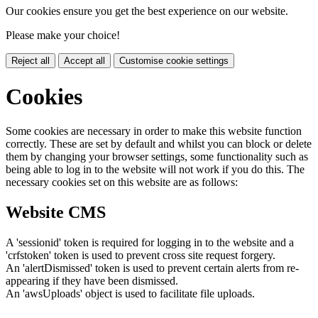
Our cookies ensure you get the best experience on our website.
Please make your choice!
Reject all
Accept all
Customise cookie settings
Cookies
Some cookies are necessary in order to make this website function
correctly. These are set by default and whilst you can block or delete
them by changing your browser settings, some functionality such as
being able to log in to the website will not work if you do this. The
necessary cookies set on this website are as follows:
Website CMS
A 'sessionid' token is required for logging in to the website and a
'crfstoken' token is used to prevent cross site request forgery.
An 'alertDismissed' token is used to prevent certain alerts from re-
appearing if they have been dismissed.
An 'awsUploads' object is used to facilitate file uploads.