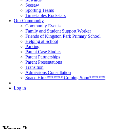
Seesaw
Sporting Teams
Timestables Rockstars
Our Community
Community Events
Family and Student Support Worker
Friends of Kingston Park Primary School
Helping at School
Parking
Parent Case Studies
Parent Partnerships
Parent Presentations
Transition
Admissions Consultation
Space Hire ******* Coming Soon*******
Log in