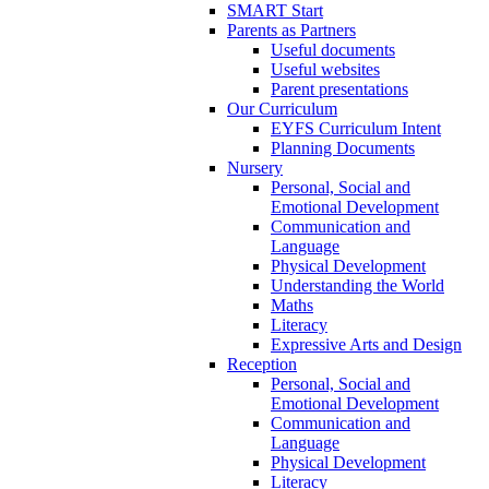
SMART Start
Parents as Partners
Useful documents
Useful websites
Parent presentations
Our Curriculum
EYFS Curriculum Intent
Planning Documents
Nursery
Personal, Social and
Emotional Development
Communication and
Language
Physical Development
Understanding the World
Maths
Literacy
Expressive Arts and Design
Reception
Personal, Social and
Emotional Development
Communication and
Language
Physical Development
Literacy