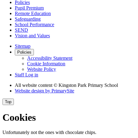
Policies
Pupil Premium
Remote Education
Safeguarding
School Performance
SEND
Vision and Values
Sitemap
Policies
Accessibility Statement
Cookie Information
Website Policy
Staff Log in
All website content
© Kingston Park Primary School
Website design by
PrimarySite
Top
Cookies
Unfortunately not the ones with chocolate chips.