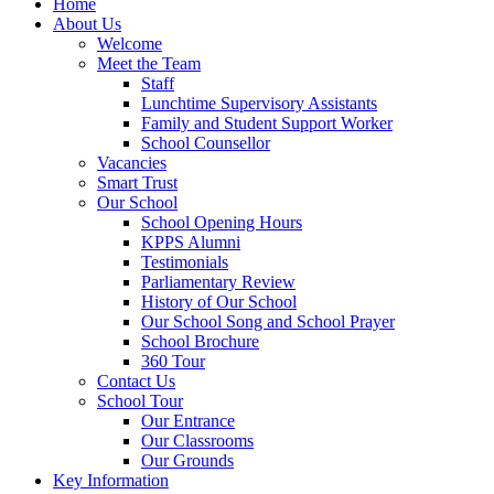
Home
About Us
Welcome
Meet the Team
Staff
Lunchtime Supervisory Assistants
Family and Student Support Worker
School Counsellor
Vacancies
Smart Trust
Our School
School Opening Hours
KPPS Alumni
Testimonials
Parliamentary Review
History of Our School
Our School Song and School Prayer
School Brochure
360 Tour
Contact Us
School Tour
Our Entrance
Our Classrooms
Our Grounds
Key Information