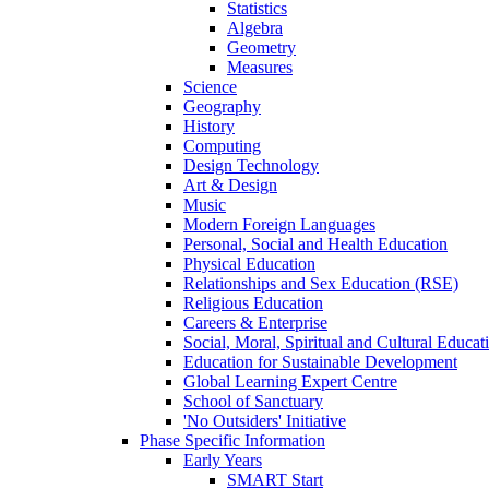
Statistics
Algebra
Geometry
Measures
Science
Geography
History
Computing
Design Technology
Art & Design
Music
Modern Foreign Languages
Personal, Social and Health Education
Physical Education
Relationships and Sex Education (RSE)
Religious Education
Careers & Enterprise
Social, Moral, Spiritual and Cultural Educat
Education for Sustainable Development
Global Learning Expert Centre
School of Sanctuary
'No Outsiders' Initiative
Phase Specific Information
Early Years
SMART Start