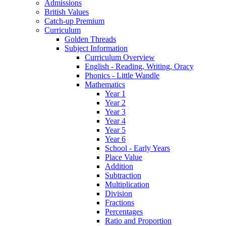
Admissions
British Values
Catch-up Premium
Curriculum
Golden Threads
Subject Information
Curriculum Overview
English - Reading, Writing, Oracy
Phonics - Little Wandle
Mathematics
Year 1
Year 2
Year 3
Year 4
Year 5
Year 6
School - Early Years
Place Value
Addition
Subtraction
Multiplication
Division
Fractions
Percentages
Ratio and Proportion