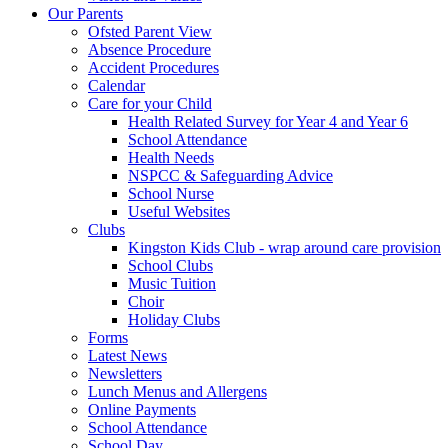
Our Parents
Ofsted Parent View
Absence Procedure
Accident Procedures
Calendar
Care for your Child
Health Related Survey for Year 4 and Year 6
School Attendance
Health Needs
NSPCC & Safeguarding Advice
School Nurse
Useful Websites
Clubs
Kingston Kids Club - wrap around care provision
School Clubs
Music Tuition
Choir
Holiday Clubs
Forms
Latest News
Newsletters
Lunch Menus and Allergens
Online Payments
School Attendance
School Day