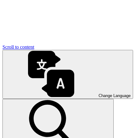
Scroll to content
Change Language