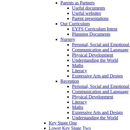
Parents as Partners
Useful documents
Useful websites
Parent presentations
Our Curriculum
EYFS Curriculum Intent
Planning Documents
Nursery
Personal, Social and Emotiona
Communication and Language
Physical Development
Understanding the World
Maths
Literacy
Expressive Arts and Design
Reception
Personal, Social and Emotiona
Communication and Language
Physical Development
Literacy
Maths
Expressive Arts and Design
Understanding the World
Key Stage One
Lower Key Stage Two