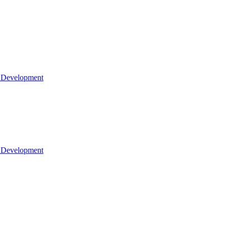
l Development
l Development