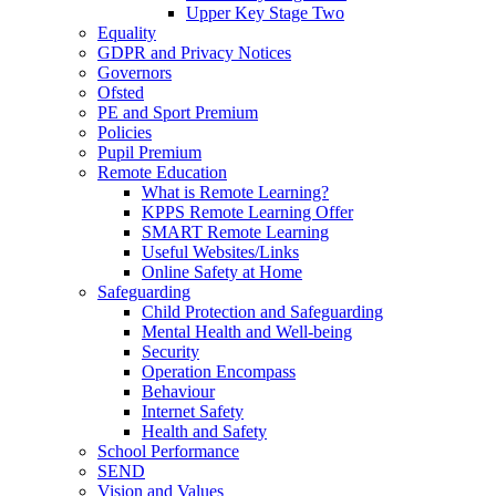
Upper Key Stage Two
Equality
GDPR and Privacy Notices
Governors
Ofsted
PE and Sport Premium
Policies
Pupil Premium
Remote Education
What is Remote Learning?
KPPS Remote Learning Offer
SMART Remote Learning
Useful Websites/Links
Online Safety at Home
Safeguarding
Child Protection and Safeguarding
Mental Health and Well-being
Security
Operation Encompass
Behaviour
Internet Safety
Health and Safety
School Performance
SEND
Vision and Values