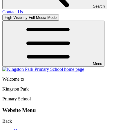
Search
Contact Us
High Visibility
Full Media Mode
Menu
Welcome to
Kingston Park
Primary School
Website Menu
Back