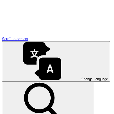
Scroll to content
Change Language