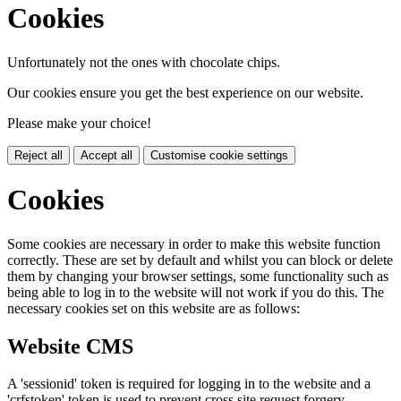
Cookies
Unfortunately not the ones with chocolate chips.
Our cookies ensure you get the best experience on our website.
Please make your choice!
Reject all
Accept all
Customise cookie settings
Cookies
Some cookies are necessary in order to make this website function
correctly. These are set by default and whilst you can block or delete
them by changing your browser settings, some functionality such as
being able to log in to the website will not work if you do this. The
necessary cookies set on this website are as follows:
Website CMS
A 'sessionid' token is required for logging in to the website and a
'crfstoken' token is used to prevent cross site request forgery.