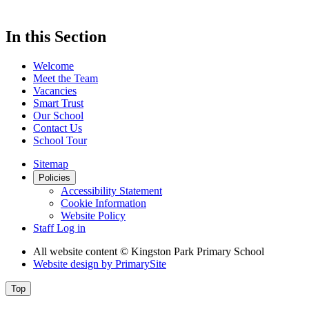
In this Section
Welcome
Meet the Team
Vacancies
Smart Trust
Our School
Contact Us
School Tour
Sitemap
Policies
Accessibility Statement
Cookie Information
Website Policy
Staff Log in
All website content
© Kingston Park Primary School
Website design by
PrimarySite
Top