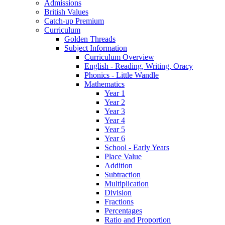
Admissions
British Values
Catch-up Premium
Curriculum
Golden Threads
Subject Information
Curriculum Overview
English - Reading, Writing, Oracy
Phonics - Little Wandle
Mathematics
Year 1
Year 2
Year 3
Year 4
Year 5
Year 6
School - Early Years
Place Value
Addition
Subtraction
Multiplication
Division
Fractions
Percentages
Ratio and Proportion