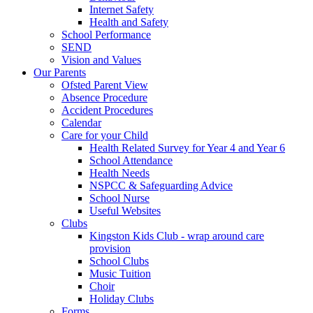
Internet Safety
Health and Safety
School Performance
SEND
Vision and Values
Our Parents
Ofsted Parent View
Absence Procedure
Accident Procedures
Calendar
Care for your Child
Health Related Survey for Year 4 and Year 6
School Attendance
Health Needs
NSPCC & Safeguarding Advice
School Nurse
Useful Websites
Clubs
Kingston Kids Club - wrap around care
provision
School Clubs
Music Tuition
Choir
Holiday Clubs
Forms