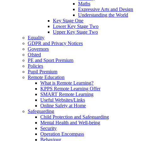
Maths
Expressive Arts and Design
Understanding the World
Key Stage One
Lower Key Stage Two
Upper Key Stage Two
Equality
GDPR and Privacy Notices
Governors
Ofsted
PE and Sport Premium
Policies
Pupil Premium
Remote Education
What is Remote Learning?
KPPS Remote Learning Offer
SMART Remote Learning
Useful Websites/Links
Online Safety at Home
Safeguarding
Child Protection and Safeguarding
Mental Health and Well-being
Security
Operation Encompass
Behaviour