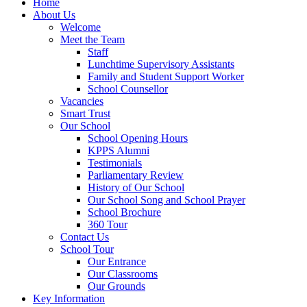
Home
About Us
Welcome
Meet the Team
Staff
Lunchtime Supervisory Assistants
Family and Student Support Worker
School Counsellor
Vacancies
Smart Trust
Our School
School Opening Hours
KPPS Alumni
Testimonials
Parliamentary Review
History of Our School
Our School Song and School Prayer
School Brochure
360 Tour
Contact Us
School Tour
Our Entrance
Our Classrooms
Our Grounds
Key Information