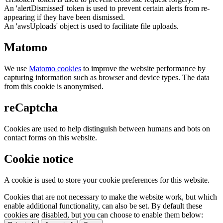
An 'alertDismissed' token is used to prevent certain alerts from re-
appearing if they have been dismissed.
An 'awsUploads' object is used to facilitate file uploads.
Matomo
We use
Matomo cookies
to improve the website performance by
capturing information such as browser and device types. The data
from this cookie is anonymised.
reCaptcha
Cookies are used to help distinguish between humans and bots on
contact forms on this website.
Cookie notice
A cookie is used to store your cookie preferences for this website.
Cookies that are not necessary to make the website work, but which
enable additional functionality, can also be set. By default these
cookies are disabled, but you can choose to enable them below: