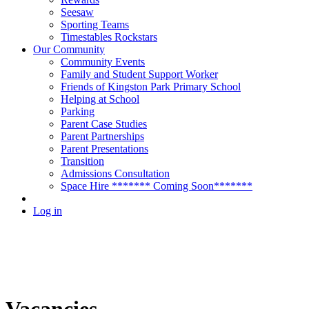
Seesaw
Sporting Teams
Timestables Rockstars
Our Community
Community Events
Family and Student Support Worker
Friends of Kingston Park Primary School
Helping at School
Parking
Parent Case Studies
Parent Partnerships
Parent Presentations
Transition
Admissions Consultation
Space Hire ******* Coming Soon*******
Log in