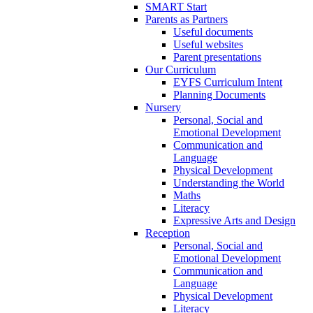
SMART Start
Parents as Partners
Useful documents
Useful websites
Parent presentations
Our Curriculum
EYFS Curriculum Intent
Planning Documents
Nursery
Personal, Social and
Emotional Development
Communication and
Language
Physical Development
Understanding the World
Maths
Literacy
Expressive Arts and Design
Reception
Personal, Social and
Emotional Development
Communication and
Language
Physical Development
Literacy