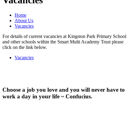
Vacancies
Home
About Us
Vacancies
For details of current vacancies at Kingston Park Primary School
and other schools within the Smart Multi Academy Trust please
click on the link below.
Vacancies
Choose a job you love and you will never have to
work a day in your life ~ Confucius.