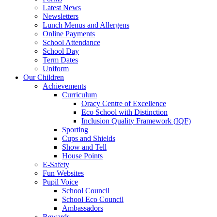
Latest News
Newsletters
Lunch Menus and Allergens
Online Payments
School Attendance
School Day
Term Dates
Uniform
Our Children
Achievements
Curriculum
Oracy Centre of Excellence
Eco School with Distinction
Inclusion Quality Framework (IQF)
Sporting
Cups and Shields
Show and Tell
House Points
E-Safety
Fun Websites
Pupil Voice
School Council
School Eco Council
Ambassadors
Rewards