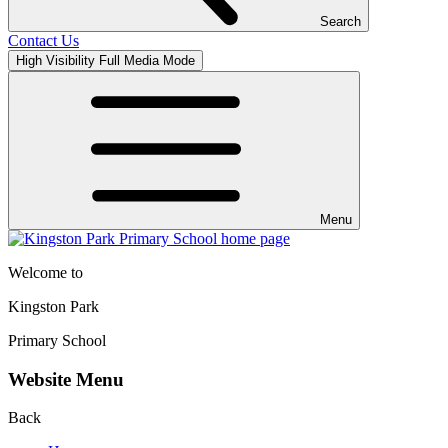
Search
Contact Us
High Visibility
Full Media Mode
Menu
Welcome to
Kingston Park
Primary School
Website Menu
Back