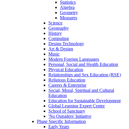
Statistics
Algebra
Geometry
Measures
Science
Geography
History
Computing
Design Technology
Art & Design
Music
Modern Foreign Languages
Personal, Social and Health Education
Physical Education
Relationships and Sex Education (RSE)
Religious Education
Careers & Enterprise
Social, Moral, Spiritual and Cultural
Education
Education for Sustainable Development
Global Learning Expert Centre
School of Sanctuary
'No Outsiders' Initiative
Phase Specific Information
Early Years