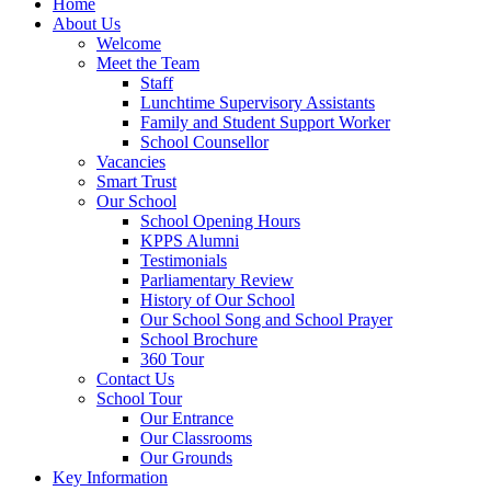
Home
About Us
Welcome
Meet the Team
Staff
Lunchtime Supervisory Assistants
Family and Student Support Worker
School Counsellor
Vacancies
Smart Trust
Our School
School Opening Hours
KPPS Alumni
Testimonials
Parliamentary Review
History of Our School
Our School Song and School Prayer
School Brochure
360 Tour
Contact Us
School Tour
Our Entrance
Our Classrooms
Our Grounds
Key Information