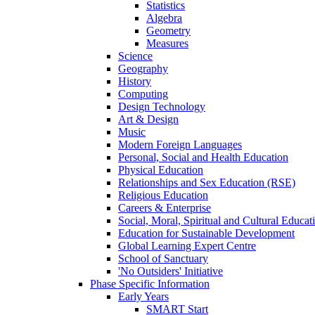
Statistics
Algebra
Geometry
Measures
Science
Geography
History
Computing
Design Technology
Art & Design
Music
Modern Foreign Languages
Personal, Social and Health Education
Physical Education
Relationships and Sex Education (RSE)
Religious Education
Careers & Enterprise
Social, Moral, Spiritual and Cultural Educat
Education for Sustainable Development
Global Learning Expert Centre
School of Sanctuary
'No Outsiders' Initiative
Phase Specific Information
Early Years
SMART Start