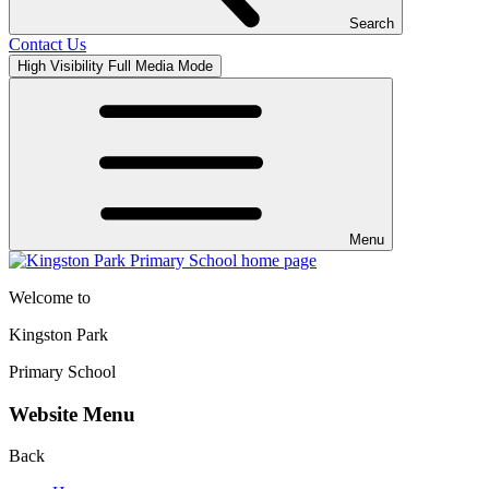
Search
Contact Us
High Visibility
Full Media Mode
Menu
Welcome to
Kingston Park
Primary School
Website Menu
Back