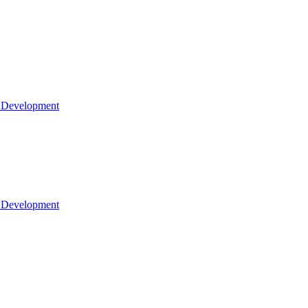
l Development
l Development