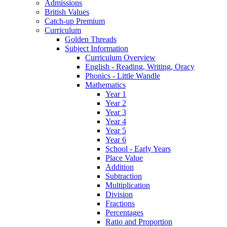
Admissions
British Values
Catch-up Premium
Curriculum
Golden Threads
Subject Information
Curriculum Overview
English - Reading, Writing, Oracy
Phonics - Little Wandle
Mathematics
Year 1
Year 2
Year 3
Year 4
Year 5
Year 6
School - Early Years
Place Value
Addition
Subtraction
Multiplication
Division
Fractions
Percentages
Ratio and Proportion