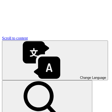
Scroll to content
Change Language