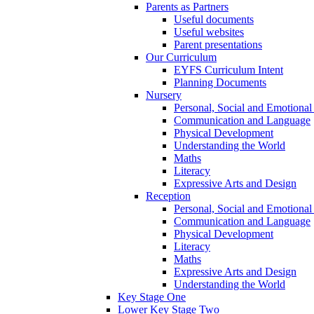
Parents as Partners
Useful documents
Useful websites
Parent presentations
Our Curriculum
EYFS Curriculum Intent
Planning Documents
Nursery
Personal, Social and Emotiona
Communication and Language
Physical Development
Understanding the World
Maths
Literacy
Expressive Arts and Design
Reception
Personal, Social and Emotiona
Communication and Language
Physical Development
Literacy
Maths
Expressive Arts and Design
Understanding the World
Key Stage One
Lower Key Stage Two