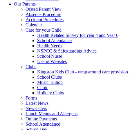
Our Parents
Ofsted Parent View
Absence Procedure
Accident Procedures
Calendar
Care for your Child
Health Related Survey for Year 4 and Year 6
School Attendance
Health Needs
NSPCC & Safeguarding Advice
School Nurse
Useful Websites
Clubs
Kingston Kids Club - wrap around care provision
School Clubs
Music Tuition
Choir
Holiday Clubs
Forms
Latest News
Newsletters
Lunch Menus and Allergens
Online Payments
School Attendance
School Day