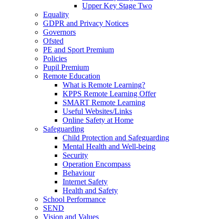
Upper Key Stage Two
Equality
GDPR and Privacy Notices
Governors
Ofsted
PE and Sport Premium
Policies
Pupil Premium
Remote Education
What is Remote Learning?
KPPS Remote Learning Offer
SMART Remote Learning
Useful Websites/Links
Online Safety at Home
Safeguarding
Child Protection and Safeguarding
Mental Health and Well-being
Security
Operation Encompass
Behaviour
Internet Safety
Health and Safety
School Performance
SEND
Vision and Values