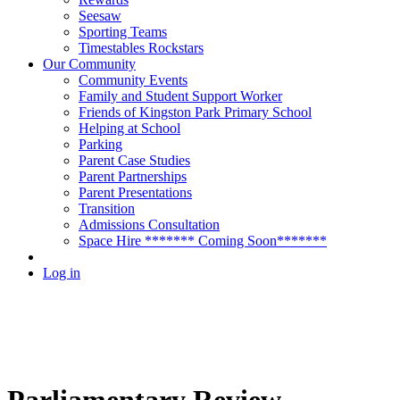
Seesaw
Sporting Teams
Timestables Rockstars
Our Community
Community Events
Family and Student Support Worker
Friends of Kingston Park Primary School
Helping at School
Parking
Parent Case Studies
Parent Partnerships
Parent Presentations
Transition
Admissions Consultation
Space Hire ******* Coming Soon*******
Log in