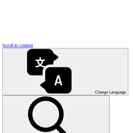
Scroll to content
Change Language