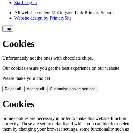
Staff Log in
All website content
© Kingston Park Primary School
Website design by
PrimarySite
Top
Cookies
Unfortunately not the ones with chocolate chips.
Our cookies ensure you get the best experience on our website.
Please make your choice!
Reject all
Accept all
Customise cookie settings
Cookies
Some cookies are necessary in order to make this website function
correctly. These are set by default and whilst you can block or delete
them by changing your browser settings, some functionality such as