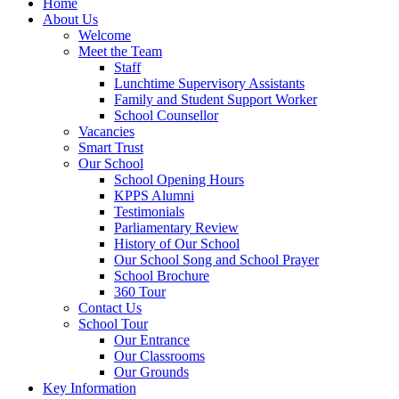
Home
About Us
Welcome
Meet the Team
Staff
Lunchtime Supervisory Assistants
Family and Student Support Worker
School Counsellor
Vacancies
Smart Trust
Our School
School Opening Hours
KPPS Alumni
Testimonials
Parliamentary Review
History of Our School
Our School Song and School Prayer
School Brochure
360 Tour
Contact Us
School Tour
Our Entrance
Our Classrooms
Our Grounds
Key Information