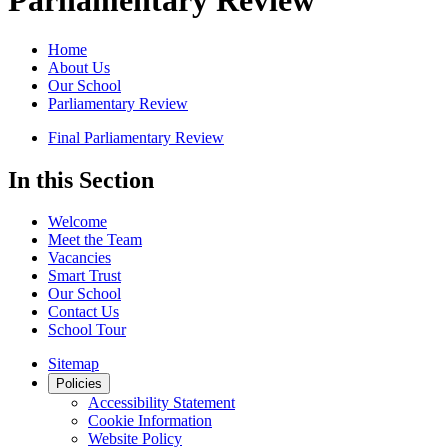
Parliamentary Review
Home
About Us
Our School
Parliamentary Review
Final Parliamentary Review
In this Section
Welcome
Meet the Team
Vacancies
Smart Trust
Our School
Contact Us
School Tour
Sitemap
Policies
Accessibility Statement
Cookie Information
Website Policy