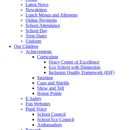
Latest News
Newsletters
Lunch Menus and Allergens
Online Payments
School Attendance
School Day
Term Dates
Uniform
Our Children
Achievements
Curriculum
Oracy Centre of Excellence
Eco School with Distinction
Inclusion Quality Framework (IQF)
Sporting
Cups and Shields
Show and Tell
House Points
E-Safety
Fun Websites
Pupil Voice
School Council
School Eco Council
Ambassadors
Rewards