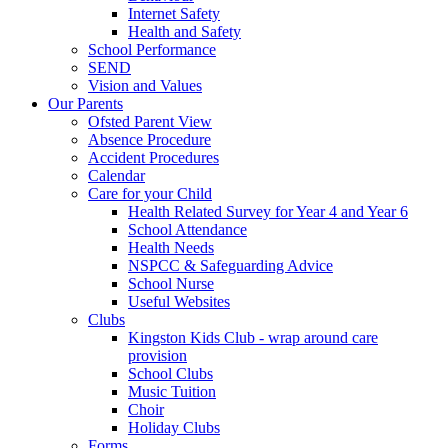
Internet Safety
Health and Safety
School Performance
SEND
Vision and Values
Our Parents
Ofsted Parent View
Absence Procedure
Accident Procedures
Calendar
Care for your Child
Health Related Survey for Year 4 and Year 6
School Attendance
Health Needs
NSPCC & Safeguarding Advice
School Nurse
Useful Websites
Clubs
Kingston Kids Club - wrap around care
provision
School Clubs
Music Tuition
Choir
Holiday Clubs
Forms