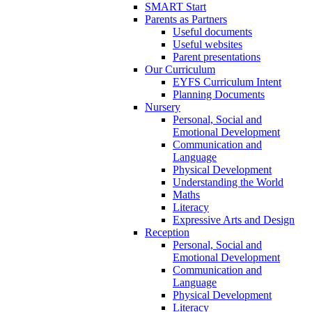
SMART Start
Parents as Partners
Useful documents
Useful websites
Parent presentations
Our Curriculum
EYFS Curriculum Intent
Planning Documents
Nursery
Personal, Social and
Emotional Development
Communication and
Language
Physical Development
Understanding the World
Maths
Literacy
Expressive Arts and Design
Reception
Personal, Social and
Emotional Development
Communication and
Language
Physical Development
Literacy