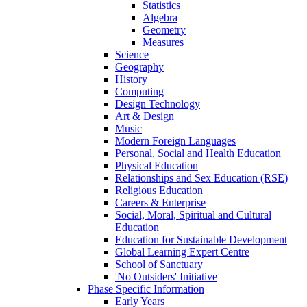
Statistics
Algebra
Geometry
Measures
Science
Geography
History
Computing
Design Technology
Art & Design
Music
Modern Foreign Languages
Personal, Social and Health Education
Physical Education
Relationships and Sex Education (RSE)
Religious Education
Careers & Enterprise
Social, Moral, Spiritual and Cultural
Education
Education for Sustainable Development
Global Learning Expert Centre
School of Sanctuary
'No Outsiders' Initiative
Phase Specific Information
Early Years