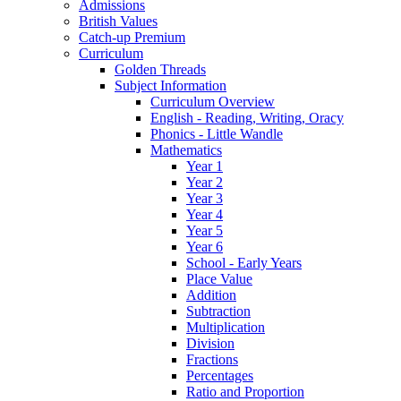
Admissions
British Values
Catch-up Premium
Curriculum
Golden Threads
Subject Information
Curriculum Overview
English - Reading, Writing, Oracy
Phonics - Little Wandle
Mathematics
Year 1
Year 2
Year 3
Year 4
Year 5
Year 6
School - Early Years
Place Value
Addition
Subtraction
Multiplication
Division
Fractions
Percentages
Ratio and Proportion