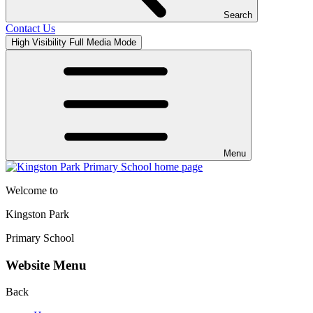
Search
Contact Us
High Visibility
Full Media Mode
Menu
Welcome to
Kingston Park
Primary School
Website Menu
Back