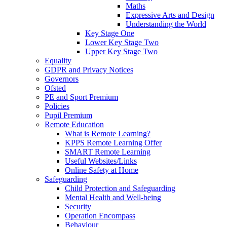
Maths
Expressive Arts and Design
Understanding the World
Key Stage One
Lower Key Stage Two
Upper Key Stage Two
Equality
GDPR and Privacy Notices
Governors
Ofsted
PE and Sport Premium
Policies
Pupil Premium
Remote Education
What is Remote Learning?
KPPS Remote Learning Offer
SMART Remote Learning
Useful Websites/Links
Online Safety at Home
Safeguarding
Child Protection and Safeguarding
Mental Health and Well-being
Security
Operation Encompass
Behaviour