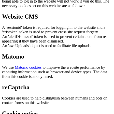
being able to log in to the website will not work if you do this. The
necessary cookies set on this website are as follows:
Website CMS
A 'sessionid' token is required for logging in to the website and a
'crfstoken' token is used to prevent cross site request forgery.
An 'alertDismissed' token is used to prevent certain alerts from re-
appearing if they have been dismissed.
An 'awsUploads' object is used to facilitate file uploads.
Matomo
We use
Matomo cookies
to improve the website performance by
capturing information such as browser and device types. The data
from this cookie is anonymised.
reCaptcha
Cookies are used to help distinguish between humans and bots on
contact forms on this website.
Cookie notice