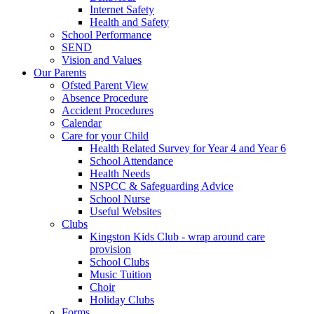
Internet Safety
Health and Safety
School Performance
SEND
Vision and Values
Our Parents
Ofsted Parent View
Absence Procedure
Accident Procedures
Calendar
Care for your Child
Health Related Survey for Year 4 and Year 6
School Attendance
Health Needs
NSPCC & Safeguarding Advice
School Nurse
Useful Websites
Clubs
Kingston Kids Club - wrap around care
provision
School Clubs
Music Tuition
Choir
Holiday Clubs
Forms