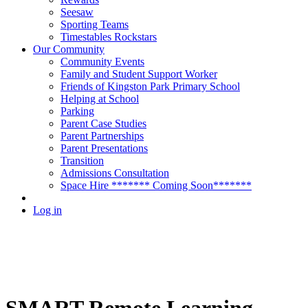
Seesaw
Sporting Teams
Timestables Rockstars
Our Community
Community Events
Family and Student Support Worker
Friends of Kingston Park Primary School
Helping at School
Parking
Parent Case Studies
Parent Partnerships
Parent Presentations
Transition
Admissions Consultation
Space Hire ******* Coming Soon*******
Log in