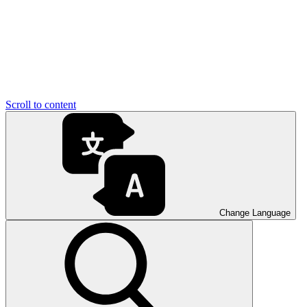
Scroll to content
Change Language