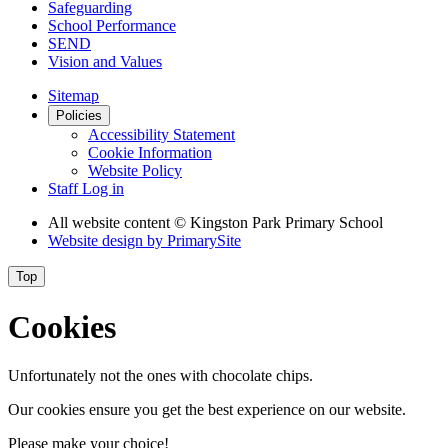
Safeguarding
School Performance
SEND
Vision and Values
Sitemap
Policies
Accessibility Statement
Cookie Information
Website Policy
Staff Log in
All website content
© Kingston Park Primary School
Website design by
PrimarySite
Top
Cookies
Unfortunately not the ones with chocolate chips.
Our cookies ensure you get the best experience on our website.
Please make your choice!