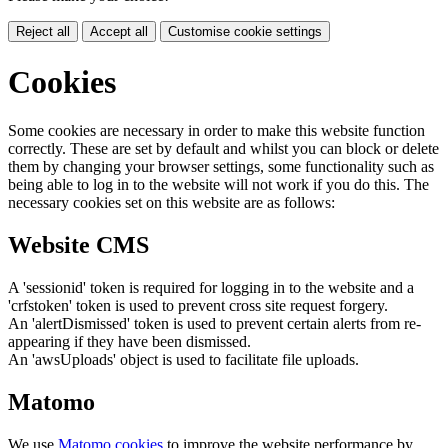
Reject all
Accept all
Customise cookie settings
Cookies
Some cookies are necessary in order to make this website function
correctly. These are set by default and whilst you can block or delete
them by changing your browser settings, some functionality such as
being able to log in to the website will not work if you do this. The
necessary cookies set on this website are as follows:
Website CMS
A 'sessionid' token is required for logging in to the website and a
'crfstoken' token is used to prevent cross site request forgery.
An 'alertDismissed' token is used to prevent certain alerts from re-
appearing if they have been dismissed.
An 'awsUploads' object is used to facilitate file uploads.
Matomo
We use
Matomo cookies
to improve the website performance by