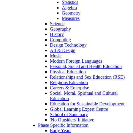
Statistics
Algebra
Geometry
Measures
Science
Geography
History
Computing
Design Technology
Art & Design
Music
Modern Foreign Languages
Personal, Social and Health Education
Physical Education
Relationships and Sex Education (RSE)
Religious Education
Careers & Enterprise
Social, Moral, Spiritual and Cultural
Education
Education for Sustainable Development
Global Learning Expert Centre
School of Sanctuary
'No Outsiders' Initiative
Phase Specific Information
Early Years