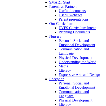
SMART Start
Parents as Partners
Useful documents
Useful websites
Parent presentations
Our Curriculum
EYFS Curriculum Intent
Planning Documents
Nursery
Personal, Social and
Emotional Development
Communication and
Language
Physical Development
Understanding the World
Maths
Literacy
Expressive Arts and Design
Reception
Personal, Social and
Emotional Development
Communication and
Language
Physical Development
Literacy