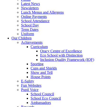
Latest News
Newsletters
Lunch Menus and Allergens
Online Payments
School Attendance
School Day
Term Dates
Uniform
Our Children
Achievements
Curriculum
Oracy Centre of Excellence
Eco School with Distinction
Inclusion Quality Framework (IQF)
Sporting
Cups and Shields
Show and Tell
House Points
E-Safety
Fun Websites
Pupil Voice
School Council
School Eco Council
Ambassadors
Rewards