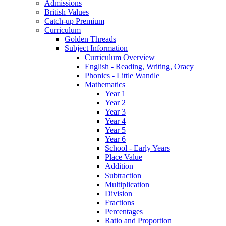
Admissions
British Values
Catch-up Premium
Curriculum
Golden Threads
Subject Information
Curriculum Overview
English - Reading, Writing, Oracy
Phonics - Little Wandle
Mathematics
Year 1
Year 2
Year 3
Year 4
Year 5
Year 6
School - Early Years
Place Value
Addition
Subtraction
Multiplication
Division
Fractions
Percentages
Ratio and Proportion