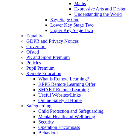
Maths
Expressive Arts and Design
Understanding the World
Key Stage One
Lower Key Stage Two
Upper Key Stage Two
Equality
GDPR and Privacy Notices
Governors
Ofsted
PE and Sport Premium
Policies
Pupil Premium
Remote Education
What is Remote Learning?
KPPS Remote Learning Offer
SMART Remote Learning
Useful Websites/Links
Online Safety at Home
Safeguarding
Child Protection and Safeguarding
Mental Health and Well-being
Security
Operation Encompass
Behaviour