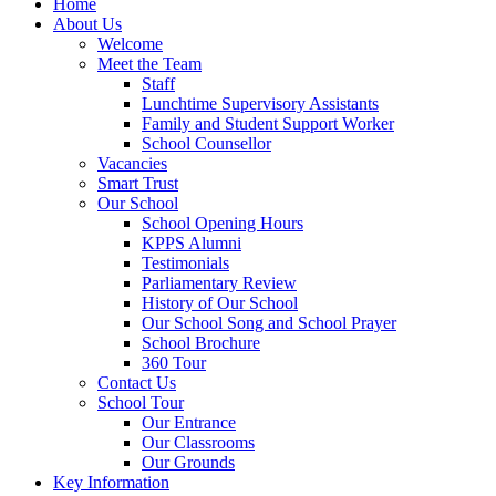
Home
About Us
Welcome
Meet the Team
Staff
Lunchtime Supervisory Assistants
Family and Student Support Worker
School Counsellor
Vacancies
Smart Trust
Our School
School Opening Hours
KPPS Alumni
Testimonials
Parliamentary Review
History of Our School
Our School Song and School Prayer
School Brochure
360 Tour
Contact Us
School Tour
Our Entrance
Our Classrooms
Our Grounds
Key Information