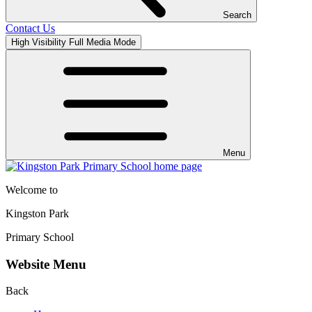
Search
Contact Us
High Visibility
Full Media Mode
Menu
Welcome to
Kingston Park
Primary School
Website Menu
Back