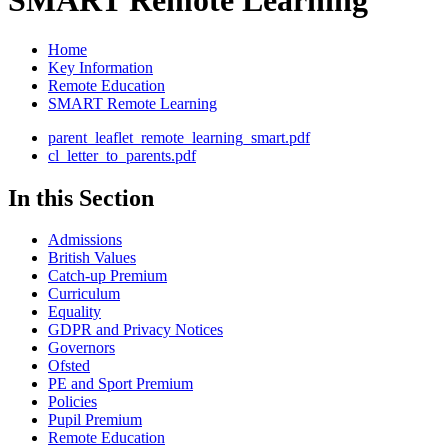
SMART Remote Learning
Home
Key Information
Remote Education
SMART Remote Learning
parent_leaflet_remote_learning_smart.pdf
cl_letter_to_parents.pdf
In this Section
Admissions
British Values
Catch-up Premium
Curriculum
Equality
GDPR and Privacy Notices
Governors
Ofsted
PE and Sport Premium
Policies
Pupil Premium
Remote Education